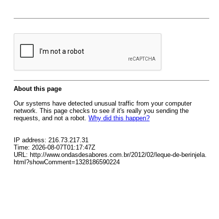
About this page
Our systems have detected unusual traffic from your computer
network. This page checks to see if it's really you sending the
requests, and not a robot.
Why did this happen?
IP address: 216.73.217.31
Time: 2026-08-07T01:17:47Z
URL: http://www.ondasdesabores.com.br/2012/02/leque-de-berinjela.
html?showComment=1328186590224